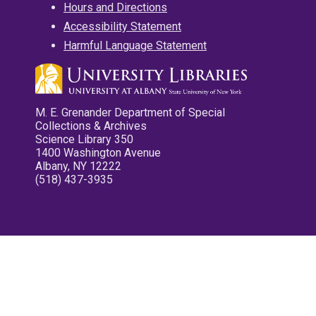
Hours and Directions
Accessibility Statement
Harmful Language Statement
M. E. Grenander Department of Special
Collections & Archives
Science Library 350
1400 Washington Avenue
Albany, NY 12222
(518) 437-3935