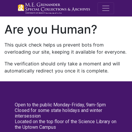
M.E. Grenande
Are you Human?
This quick check helps us prevent bots from
overloading our site, keeping it available for everyone.
The verification should only take a moment and will
automatically redirect you once it is complete.
Open to the public Monday-Friday, 9am-5pm
Closed for some state holidays and winter
intersession
Located on the top floor of the Science Library on
the Uptown Campus