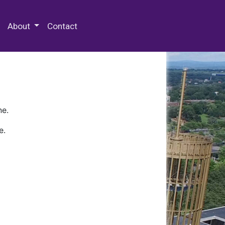
 Special Collections & Archives
About
Contact
ne.
e.