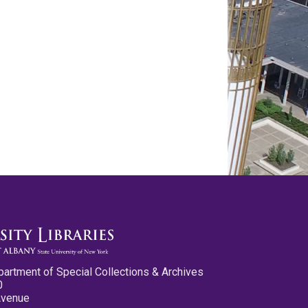
partment of Special Collections & Archives
0
Avenue