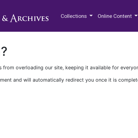
M.E. Grenander Department of
Collections
Online Content
n?
 from overloading our site, keeping it available for everyo
ment and will automatically redirect you once it is complet