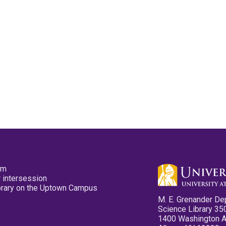
pm
 intersession
ibrary on the Uptown Campus
M. E. Grenander De
Science Library 35
1400 Washington 