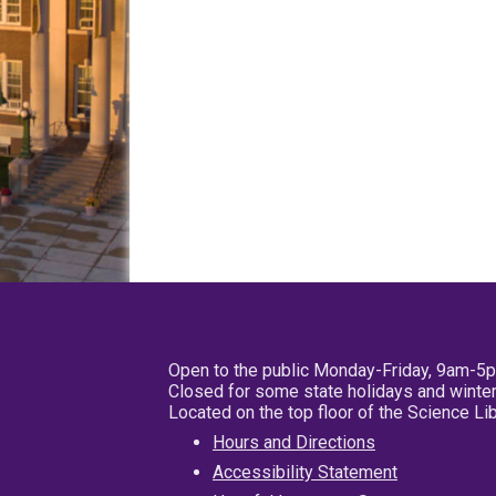
Open to the public Monday-Friday, 9am-5
Closed for some state holidays and winter
Located on the top floor of the Science L
Hours and Directions
Accessibility Statement