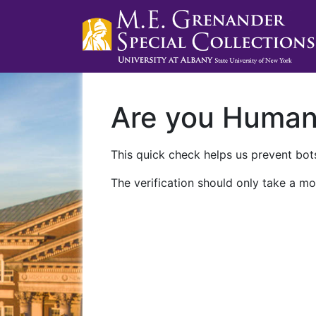
Are you Huma
This quick check helps us prevent bots
The verification should only take a mo