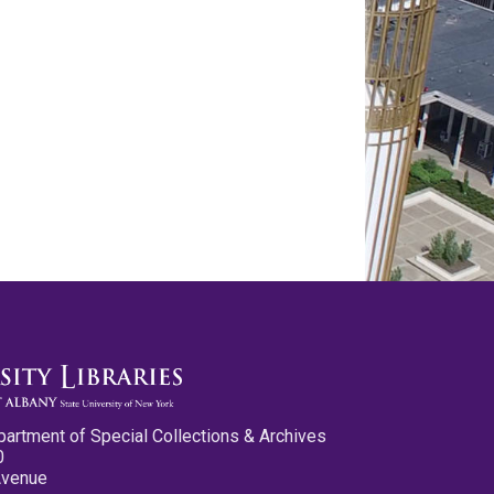
partment of Special Collections & Archives
0
Avenue