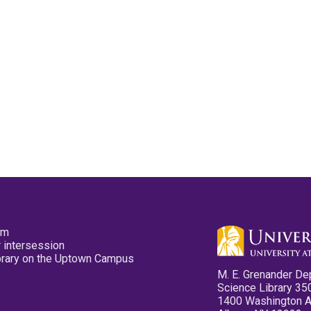
pm
 intersession
ibrary on the Uptown Campus
M. E. Grenander De
Science Library 35
1400 Washington 