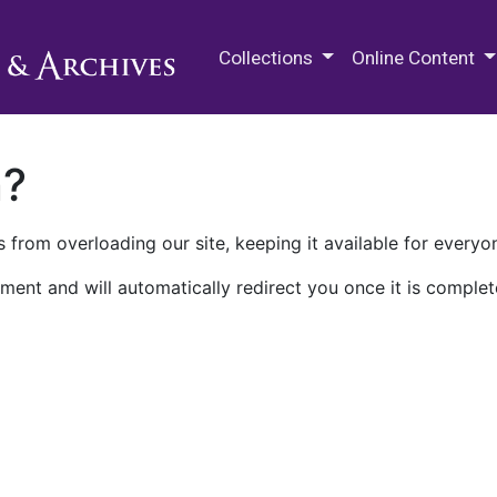
M.E. Grenander Department of
Collections
Online Content
n?
 from overloading our site, keeping it available for everyo
ment and will automatically redirect you once it is complet