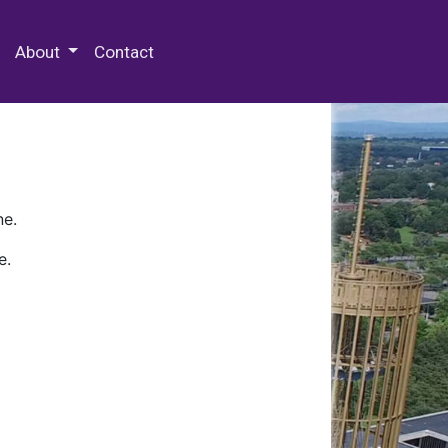
 Special Collections & Archives
About
Contact
ne.
e.