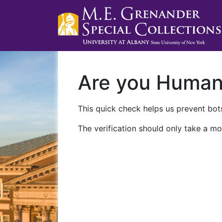
Are you Huma
This quick check helps us prevent bots
The verification should only take a mo