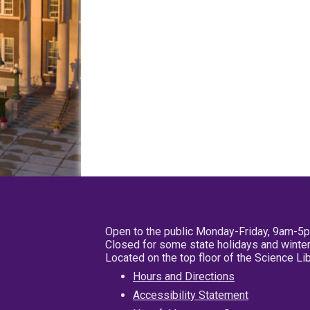
Open to the public Monday-Friday, 9am-5
Closed for some state holidays and winter
Located on the top floor of the Science L
Hours and Directions
Accessibility Statement