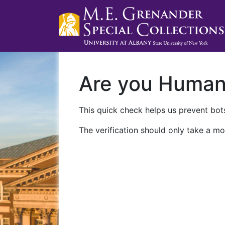
Are you Huma
This quick check helps us prevent bots
The verification should only take a mo