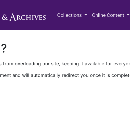
M.E. Grenander Department of
Collections
Online Content
n?
 from overloading our site, keeping it available for everyo
ment and will automatically redirect you once it is complet