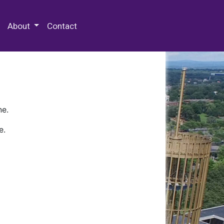
 Special Collections & Archives
About
Contact
ne.
e.