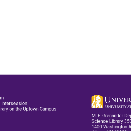
pm
 intersession
ibrary on the Uptown Campus
M. E. Grenander De
Science Library 35
1400 Washington 