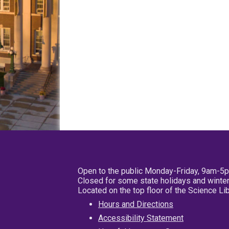
Open to the public Monday-Friday, 9am-5
Closed for some state holidays and winter
Located on the top floor of the Science L
Hours and Directions
Accessibility Statement