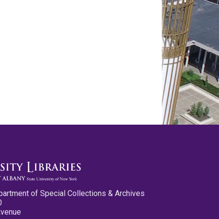
partment of Special Collections & Archives
0
Avenue