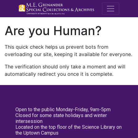
M.E. Grenande
Are you Human?
This quick check helps us prevent bots from
overloading our site, keeping it available for everyone.
The verification should only take a moment and will
automatically redirect you once it is complete.
Open to the public Monday-Friday, 9am-5pm
Closed for some state holidays and winter
intersession
Located on the top floor of the Science Library on
the Uptown Campus