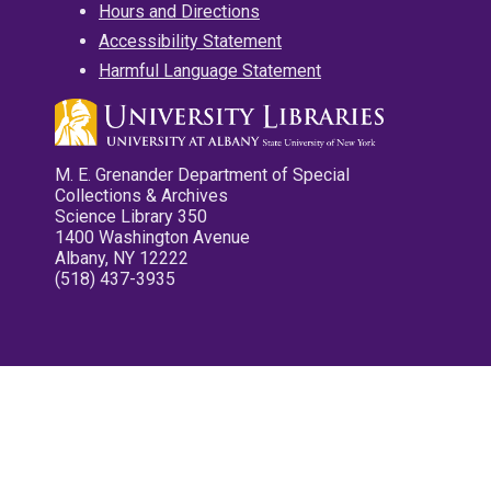
Hours and Directions
Accessibility Statement
Harmful Language Statement
M. E. Grenander Department of Special
Collections & Archives
Science Library 350
1400 Washington Avenue
Albany, NY 12222
(518) 437-3935