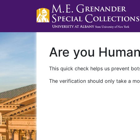
Are you Huma
This quick check helps us prevent bots
The verification should only take a mo