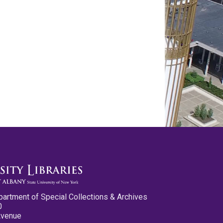
partment of Special Collections & Archives
0
Avenue