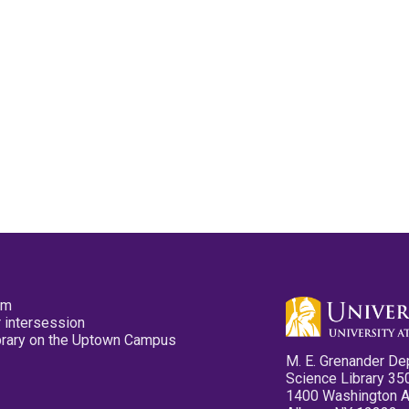
pm
 intersession
ibrary on the Uptown Campus
M. E. Grenander De
Science Library 35
1400 Washington 