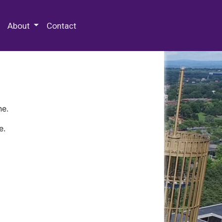
 Special Collections & Archives
About
Contact
ne.
e.