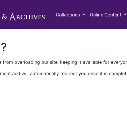
M.E. Grenander Department of
Collections
Online Content
n?
 from overloading our site, keeping it available for everyo
ment and will automatically redirect you once it is complet