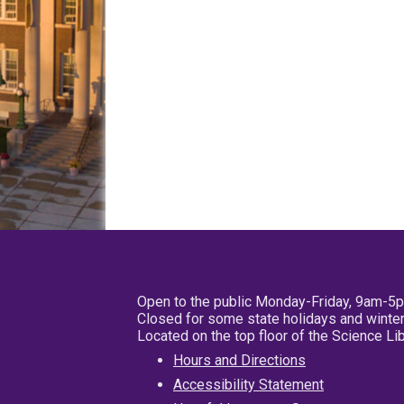
Open to the public Monday-Friday, 9am-5
Closed for some state holidays and winter
Located on the top floor of the Science L
Hours and Directions
Accessibility Statement