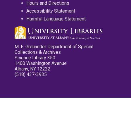
Hours and Directions
Accessibility Statement
Harmful Language Statement
M. E. Grenander Department of Special
Collections & Archives
Science Library 350
1400 Washington Avenue
Albany, NY 12222
(518) 437-3935