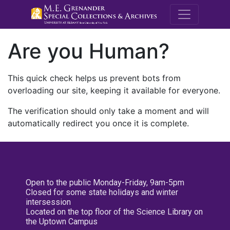
M.E. Grenande
Are you Human?
This quick check helps us prevent bots from
overloading our site, keeping it available for everyone.
The verification should only take a moment and will
automatically redirect you once it is complete.
Open to the public Monday-Friday, 9am-5pm
Closed for some state holidays and winter
intersession
Located on the top floor of the Science Library on
the Uptown Campus