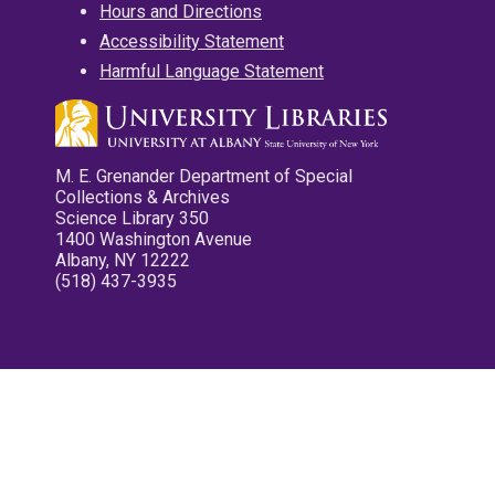
Hours and Directions
Accessibility Statement
Harmful Language Statement
M. E. Grenander Department of Special
Collections & Archives
Science Library 350
1400 Washington Avenue
Albany, NY 12222
(518) 437-3935