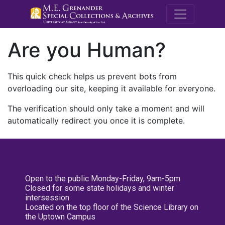
M.E. Grenande
Are you Human?
This quick check helps us prevent bots from
overloading our site, keeping it available for everyone.
The verification should only take a moment and will
automatically redirect you once it is complete.
Open to the public Monday-Friday, 9am-5pm
Closed for some state holidays and winter
intersession
Located on the top floor of the Science Library on
the Uptown Campus