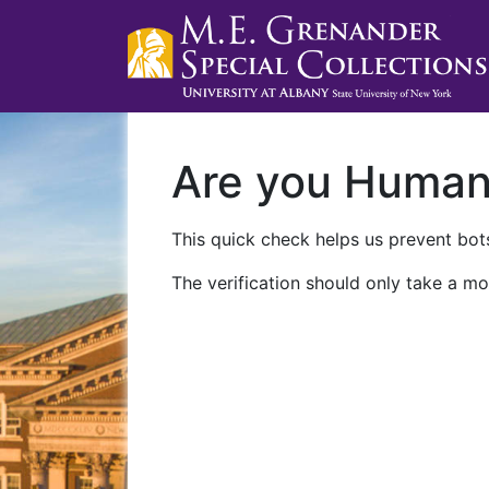
Are you Huma
This quick check helps us prevent bots
The verification should only take a mo