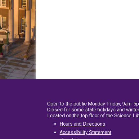
Open to the public Monday-Friday, 9am-5
Closed for some state holidays and winter
Located on the top floor of the Science L
Hours and Directions
Accessibility Statement