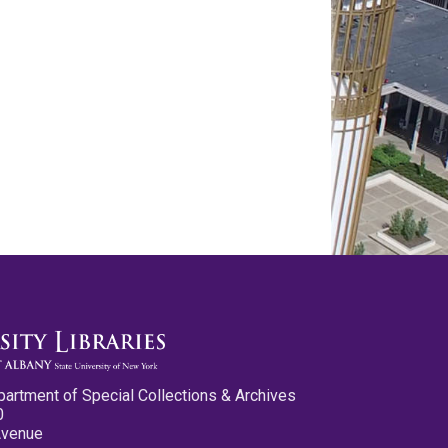
partment of Special Collections & Archives
0
Avenue