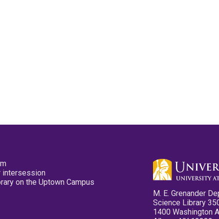
pm
 intersession
ibrary on the Uptown Campus
M. E. Grenander De
Science Library 35
1400 Washington 