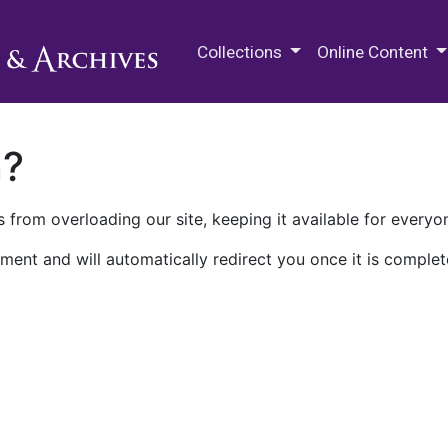
M.E. Grenander Department of
Collections
Online Content
n?
 from overloading our site, keeping it available for everyo
ment and will automatically redirect you once it is complet