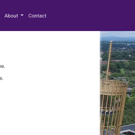
 Special Collections & Archives
About
Contact
ne.
e.