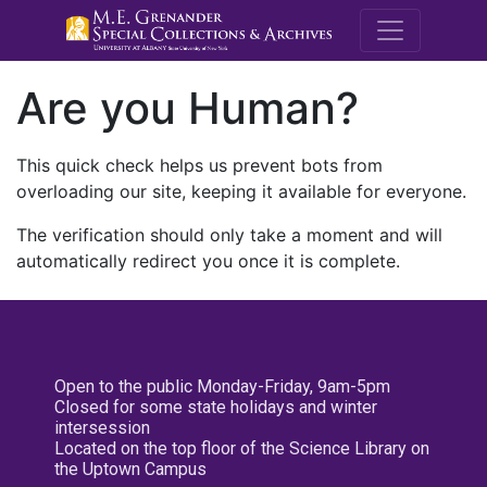
M.E. Grenande
Are you Human?
This quick check helps us prevent bots from
overloading our site, keeping it available for everyone.
The verification should only take a moment and will
automatically redirect you once it is complete.
Open to the public Monday-Friday, 9am-5pm
Closed for some state holidays and winter
intersession
Located on the top floor of the Science Library on
the Uptown Campus