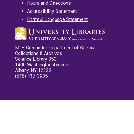
Hours and Directions
Accessibility Statement
Harmful Language Statement
M. E. Grenander Department of Special
Collections & Archives
Science Library 350
1400 Washington Avenue
Albany, NY 12222
(518) 437-3935