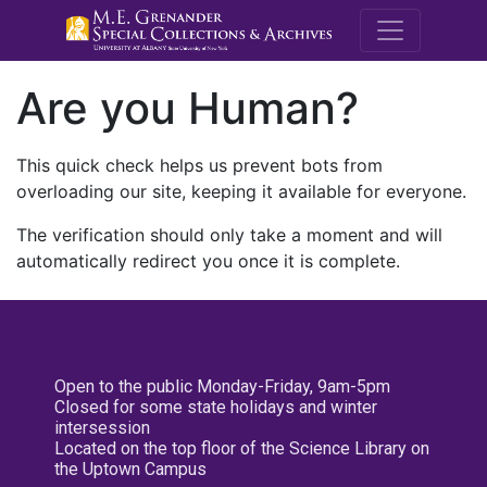
M.E. Grenande
Are you Human?
This quick check helps us prevent bots from
overloading our site, keeping it available for everyone.
The verification should only take a moment and will
automatically redirect you once it is complete.
Open to the public Monday-Friday, 9am-5pm
Closed for some state holidays and winter
intersession
Located on the top floor of the Science Library on
the Uptown Campus