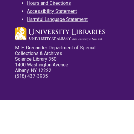
Hours and Directions
Accessibility Statement
Harmful Language Statement
M. E. Grenander Department of Special
Collections & Archives
Science Library 350
1400 Washington Avenue
Albany, NY 12222
(518) 437-3935