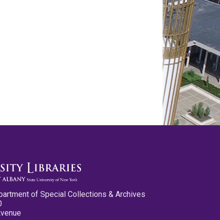
partment of Special Collections & Archives
0
Avenue