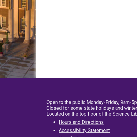
Open to the public Monday-Friday, 9am-5
Closed for some state holidays and winter
Located on the top floor of the Science L
Hours and Directions
Accessibility Statement