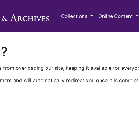
M.E. Grenander Department of
Collections
Online Content
n?
 from overloading our site, keeping it available for everyo
ment and will automatically redirect you once it is complet