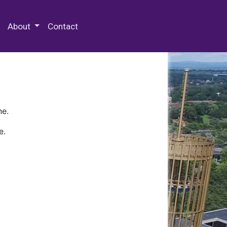
 Special Collections & Archives
About
Contact
ne.
e.