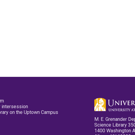
pm
 intersession
ibrary on the Uptown Campus
M. E. Grenander De
Science Library 35
1400 Washington 