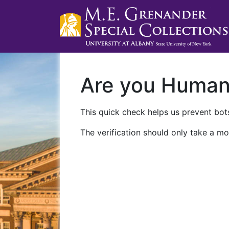
Are you Huma
This quick check helps us prevent bots
The verification should only take a mo