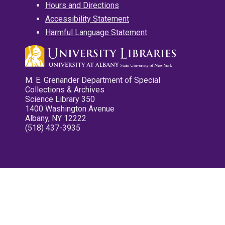
Hours and Directions
Accessibility Statement
Harmful Language Statement
M. E. Grenander Department of Special
Collections & Archives
Science Library 350
1400 Washington Avenue
Albany, NY 12222
(518) 437-3935