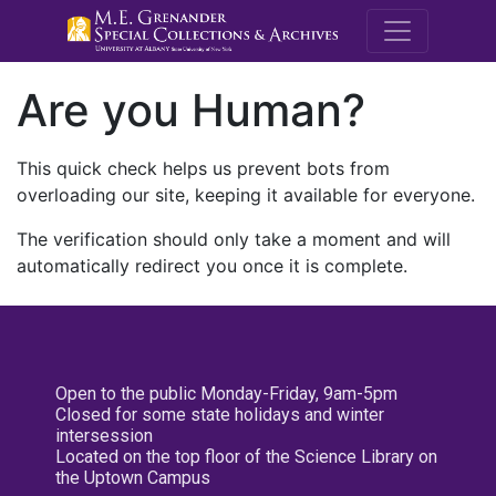
M.E. Grenande
Are you Human?
This quick check helps us prevent bots from
overloading our site, keeping it available for everyone.
The verification should only take a moment and will
automatically redirect you once it is complete.
Open to the public Monday-Friday, 9am-5pm
Closed for some state holidays and winter
intersession
Located on the top floor of the Science Library on
the Uptown Campus