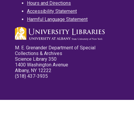
Hours and Directions
Accessibility Statement
Harmful Language Statement
M. E. Grenander Department of Special
Collections & Archives
Science Library 350
1400 Washington Avenue
Albany, NY 12222
(518) 437-3935