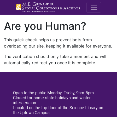
M.E. Grenande
Are you Human?
This quick check helps us prevent bots from
overloading our site, keeping it available for everyone.
The verification should only take a moment and will
automatically redirect you once it is complete.
Open to the public Monday-Friday, 9am-5pm
Closed for some state holidays and winter
intersession
Located on the top floor of the Science Library on
the Uptown Campus