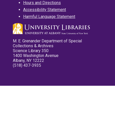
Hours and Directions
Accessibility Statement
Harmful Language Statement
M. E. Grenander Department of Special
Collections & Archives
Science Library 350
1400 Washington Avenue
Albany, NY 12222
(518) 437-3935