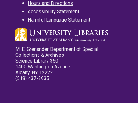
Hours and Directions
Accessibility Statement
Harmful Language Statement
M. E. Grenander Department of Special
Collections & Archives
Science Library 350
1400 Washington Avenue
Albany, NY 12222
(518) 437-3935