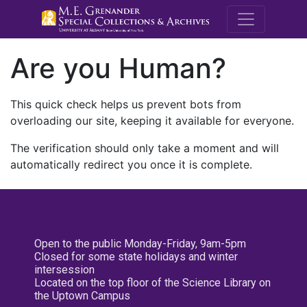
M.E. Grenande
Are you Human?
This quick check helps us prevent bots from
overloading our site, keeping it available for everyone.
The verification should only take a moment and will
automatically redirect you once it is complete.
Open to the public Monday-Friday, 9am-5pm
Closed for some state holidays and winter
intersession
Located on the top floor of the Science Library on
the Uptown Campus