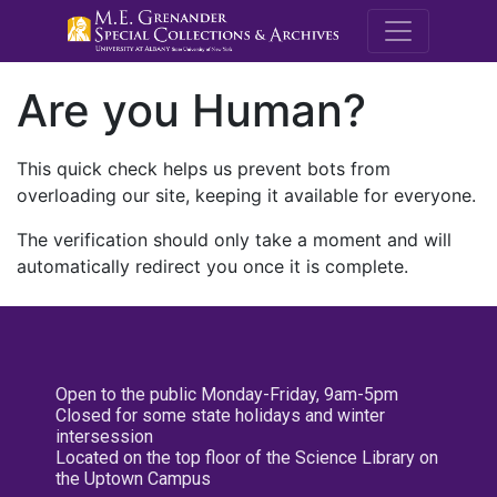
M.E. Grenande
Are you Human?
This quick check helps us prevent bots from
overloading our site, keeping it available for everyone.
The verification should only take a moment and will
automatically redirect you once it is complete.
Open to the public Monday-Friday, 9am-5pm
Closed for some state holidays and winter
intersession
Located on the top floor of the Science Library on
the Uptown Campus