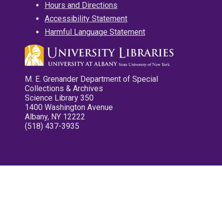
Hours and Directions
Accessibility Statement
Harmful Language Statement
M. E. Grenander Department of Special
Collections & Archives
Science Library 350
1400 Washington Avenue
Albany, NY 12222
(518) 437-3935