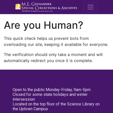
M.E. Grenande
Are you Human?
This quick check helps us prevent bots from
overloading our site, keeping it available for everyone.
The verification should only take a moment and will
automatically redirect you once it is complete.
Open to the public Monday-Friday, 9am-5pm
Closed for some state holidays and winter
intersession
Located on the top floor of the Science Library on
the Uptown Campus