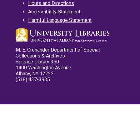
Hours and Directions
Accessibility Statement
Harmful Language Statement
M. E. Grenander Department of Special
Collections & Archives
Science Library 350
1400 Washington Avenue
Albany, NY 12222
(518) 437-3935