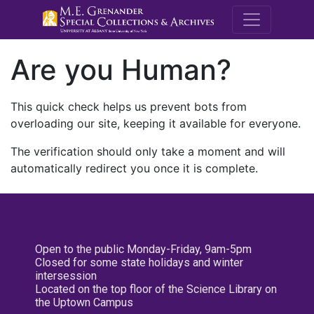
M.E. Grenande
Are you Human?
This quick check helps us prevent bots from
overloading our site, keeping it available for everyone.
The verification should only take a moment and will
automatically redirect you once it is complete.
Open to the public Monday-Friday, 9am-5pm
Closed for some state holidays and winter
intersession
Located on the top floor of the Science Library on
the Uptown Campus