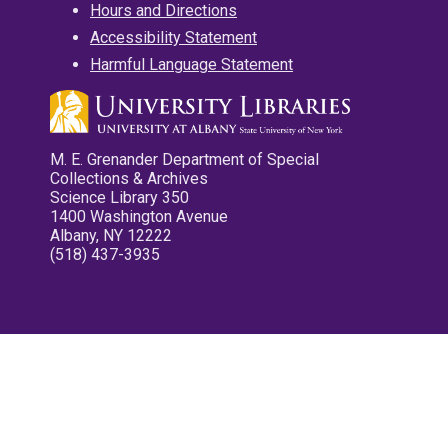
Hours and Directions
Accessibility Statement
Harmful Language Statement
M. E. Grenander Department of Special
Collections & Archives
Science Library 350
1400 Washington Avenue
Albany, NY 12222
(518) 437-3935