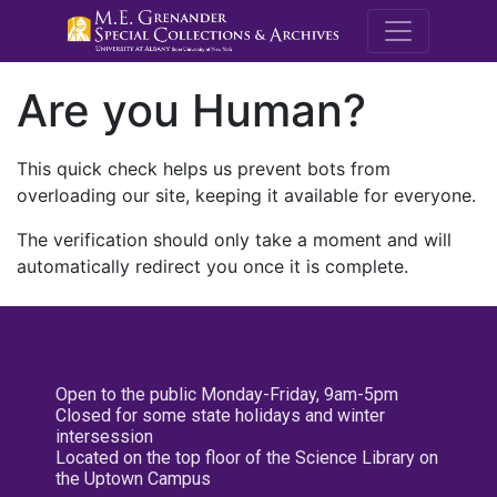
M.E. Grenande
Are you Human?
This quick check helps us prevent bots from
overloading our site, keeping it available for everyone.
The verification should only take a moment and will
automatically redirect you once it is complete.
Open to the public Monday-Friday, 9am-5pm
Closed for some state holidays and winter
intersession
Located on the top floor of the Science Library on
the Uptown Campus