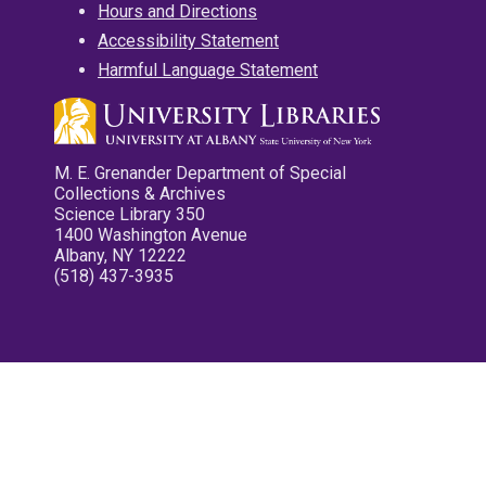
Hours and Directions
Accessibility Statement
Harmful Language Statement
M. E. Grenander Department of Special
Collections & Archives
Science Library 350
1400 Washington Avenue
Albany, NY 12222
(518) 437-3935