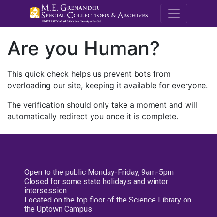
M.E. Grenande
Are you Human?
This quick check helps us prevent bots from
overloading our site, keeping it available for everyone.
The verification should only take a moment and will
automatically redirect you once it is complete.
Open to the public Monday-Friday, 9am-5pm
Closed for some state holidays and winter
intersession
Located on the top floor of the Science Library on
the Uptown Campus