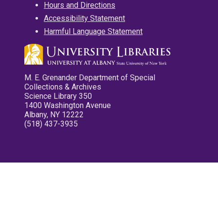
Hours and Directions
Accessibility Statement
Harmful Language Statement
M. E. Grenander Department of Special
Collections & Archives
Science Library 350
1400 Washington Avenue
Albany, NY 12222
(518) 437-3935