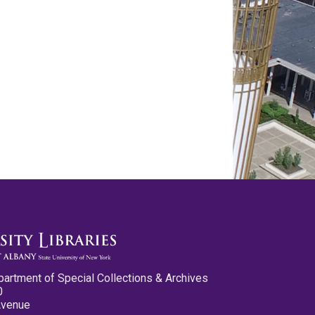
partment of Special Collections & Archives
0
Avenue