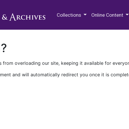
M.E. Grenander Department of
Collections
Online Content
n?
 from overloading our site, keeping it available for everyo
ment and will automatically redirect you once it is complet