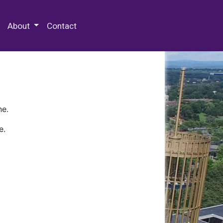
 Special Collections & Archives
About
Contact
ne.
e.