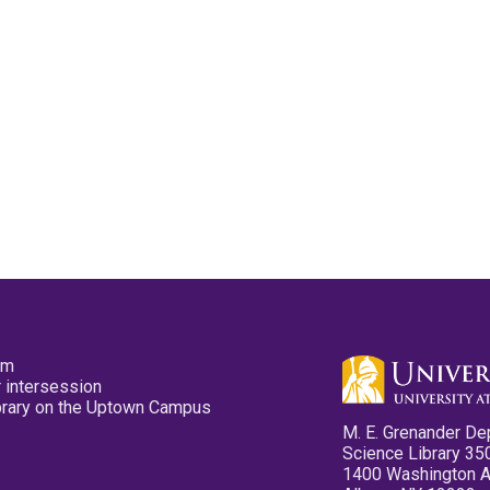
pm
 intersession
ibrary on the Uptown Campus
M. E. Grenander De
Science Library 35
1400 Washington 