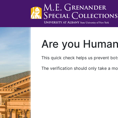
Are you Huma
This quick check helps us prevent bots
The verification should only take a mo