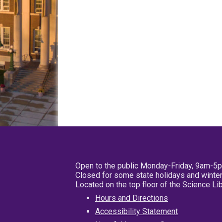
Open to the public Monday-Friday, 9am-5
Closed for some state holidays and winter
Located on the top floor of the Science L
Hours and Directions
Accessibility Statement