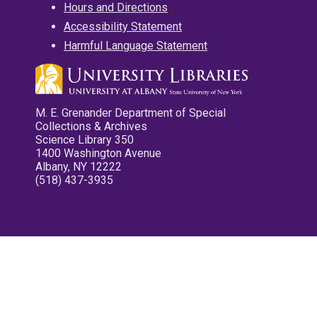
Hours and Directions
Accessibility Statement
Harmful Language Statement
M. E. Grenander Department of Special
Collections & Archives
Science Library 350
1400 Washington Avenue
Albany, NY 12222
(518) 437-3935