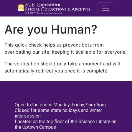
M.E. Grenande
Are you Human?
This quick check helps us prevent bots from
overloading our site, keeping it available for everyone.
The verification should only take a moment and will
automatically redirect you once it is complete.
Open to the public Monday-Friday, 9am-5pm
Closed for some state holidays and winter
intersession
Located on the top floor of the Science Library on
the Uptown Campus