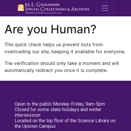
M.E. Grenande
Are you Human?
This quick check helps us prevent bots from
overloading our site, keeping it available for everyone.
The verification should only take a moment and will
automatically redirect you once it is complete.
Open to the public Monday-Friday, 9am-5pm
Closed for some state holidays and winter
intersession
Located on the top floor of the Science Library on
the Uptown Campus