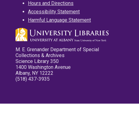
Hours and Directions
Accessibility Statement
Harmful Language Statement
M. E. Grenander Department of Special
Collections & Archives
Science Library 350
1400 Washington Avenue
Albany, NY 12222
(518) 437-3935