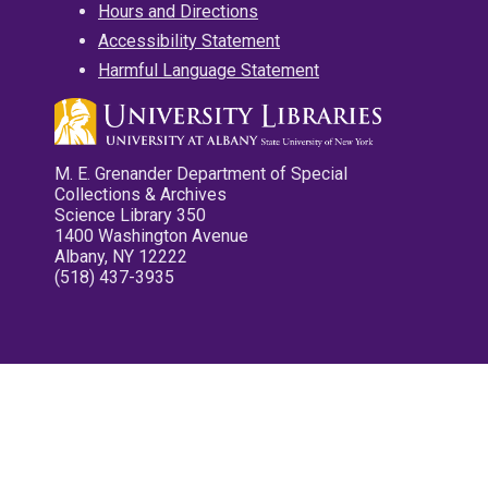
Hours and Directions
Accessibility Statement
Harmful Language Statement
M. E. Grenander Department of Special
Collections & Archives
Science Library 350
1400 Washington Avenue
Albany, NY 12222
(518) 437-3935