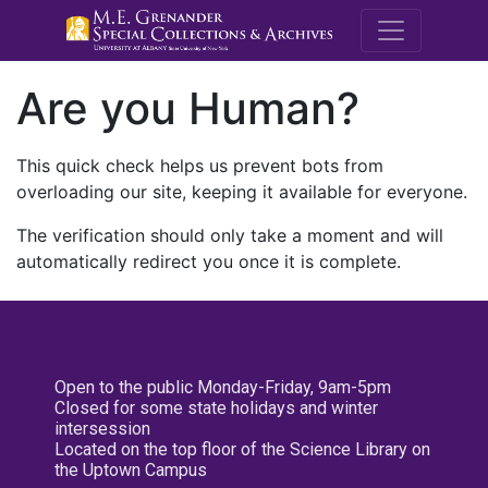
M.E. Grenande
Are you Human?
This quick check helps us prevent bots from
overloading our site, keeping it available for everyone.
The verification should only take a moment and will
automatically redirect you once it is complete.
Open to the public Monday-Friday, 9am-5pm
Closed for some state holidays and winter
intersession
Located on the top floor of the Science Library on
the Uptown Campus