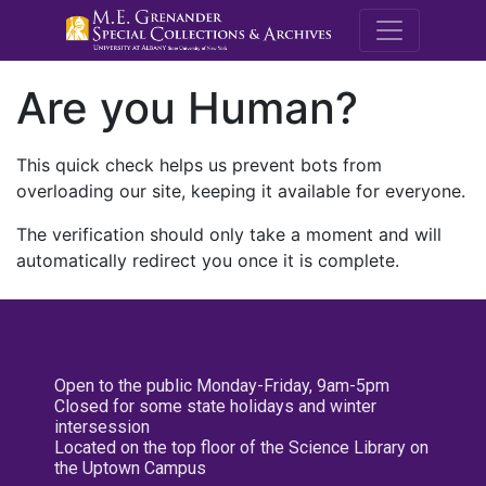
M.E. Grenande
Are you Human?
This quick check helps us prevent bots from
overloading our site, keeping it available for everyone.
The verification should only take a moment and will
automatically redirect you once it is complete.
Open to the public Monday-Friday, 9am-5pm
Closed for some state holidays and winter
intersession
Located on the top floor of the Science Library on
the Uptown Campus