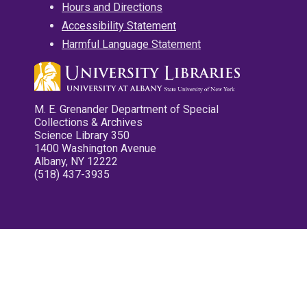
Hours and Directions
Accessibility Statement
Harmful Language Statement
M. E. Grenander Department of Special
Collections & Archives
Science Library 350
1400 Washington Avenue
Albany, NY 12222
(518) 437-3935