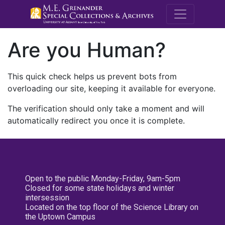
M.E. Grenande
Are you Human?
This quick check helps us prevent bots from
overloading our site, keeping it available for everyone.
The verification should only take a moment and will
automatically redirect you once it is complete.
Open to the public Monday-Friday, 9am-5pm
Closed for some state holidays and winter
intersession
Located on the top floor of the Science Library on
the Uptown Campus