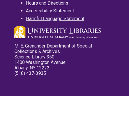
Hours and Directions
Accessibility Statement
Harmful Language Statement
M. E. Grenander Department of Special
Collections & Archives
Science Library 350
1400 Washington Avenue
Albany, NY 12222
(518) 437-3935