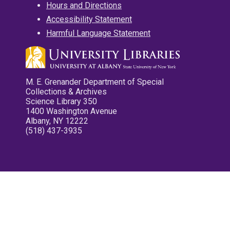
Hours and Directions
Accessibility Statement
Harmful Language Statement
M. E. Grenander Department of Special
Collections & Archives
Science Library 350
1400 Washington Avenue
Albany, NY 12222
(518) 437-3935