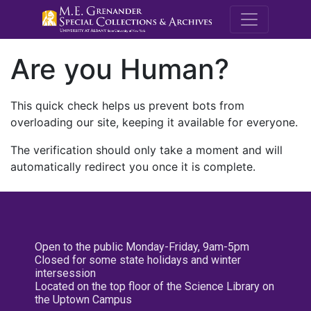
M.E. Grenande
Are you Human?
This quick check helps us prevent bots from
overloading our site, keeping it available for everyone.
The verification should only take a moment and will
automatically redirect you once it is complete.
Open to the public Monday-Friday, 9am-5pm
Closed for some state holidays and winter
intersession
Located on the top floor of the Science Library on
the Uptown Campus