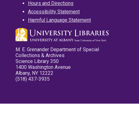
Hours and Directions
Accessibility Statement
Harmful Language Statement
M. E. Grenander Department of Special
Collections & Archives
Science Library 350
1400 Washington Avenue
Albany, NY 12222
(518) 437-3935