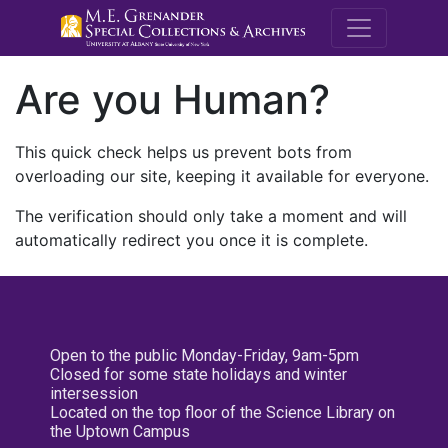
M.E. Grenande
Are you Human?
This quick check helps us prevent bots from
overloading our site, keeping it available for everyone.
The verification should only take a moment and will
automatically redirect you once it is complete.
Open to the public Monday-Friday, 9am-5pm
Closed for some state holidays and winter
intersession
Located on the top floor of the Science Library on
the Uptown Campus