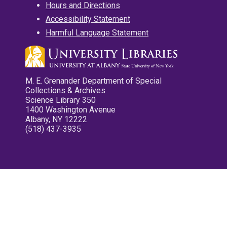
Hours and Directions
Accessibility Statement
Harmful Language Statement
M. E. Grenander Department of Special
Collections & Archives
Science Library 350
1400 Washington Avenue
Albany, NY 12222
(518) 437-3935