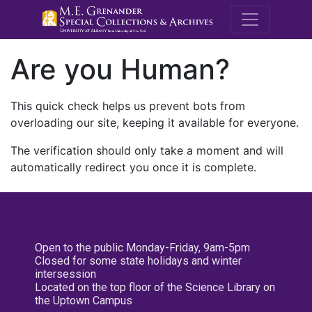
M.E. Grenande
Are you Human?
This quick check helps us prevent bots from
overloading our site, keeping it available for everyone.
The verification should only take a moment and will
automatically redirect you once it is complete.
Open to the public Monday-Friday, 9am-5pm
Closed for some state holidays and winter
intersession
Located on the top floor of the Science Library on
the Uptown Campus