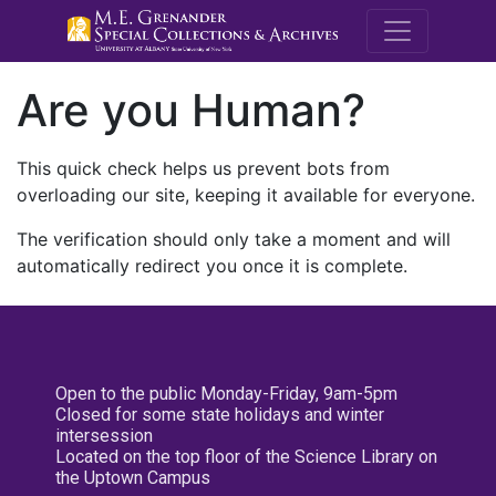
M.E. Grenande
Are you Human?
This quick check helps us prevent bots from
overloading our site, keeping it available for everyone.
The verification should only take a moment and will
automatically redirect you once it is complete.
Open to the public Monday-Friday, 9am-5pm
Closed for some state holidays and winter
intersession
Located on the top floor of the Science Library on
the Uptown Campus