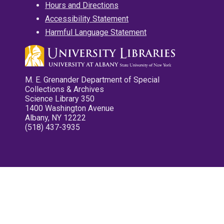
Hours and Directions
Accessibility Statement
Harmful Language Statement
M. E. Grenander Department of Special
Collections & Archives
Science Library 350
1400 Washington Avenue
Albany, NY 12222
(518) 437-3935