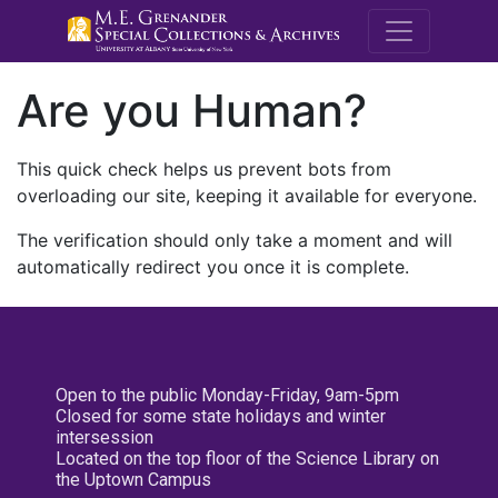
M.E. Grenande
Are you Human?
This quick check helps us prevent bots from
overloading our site, keeping it available for everyone.
The verification should only take a moment and will
automatically redirect you once it is complete.
Open to the public Monday-Friday, 9am-5pm
Closed for some state holidays and winter
intersession
Located on the top floor of the Science Library on
the Uptown Campus