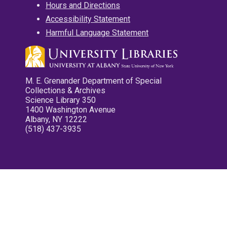
Hours and Directions
Accessibility Statement
Harmful Language Statement
M. E. Grenander Department of Special
Collections & Archives
Science Library 350
1400 Washington Avenue
Albany, NY 12222
(518) 437-3935