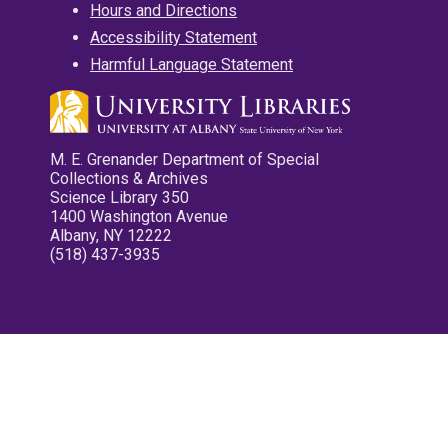
Hours and Directions
Accessibility Statement
Harmful Language Statement
M. E. Grenander Department of Special
Collections & Archives
Science Library 350
1400 Washington Avenue
Albany, NY 12222
(518) 437-3935