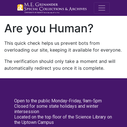
M.E. Grenande
Are you Human?
This quick check helps us prevent bots from
overloading our site, keeping it available for everyone.
The verification should only take a moment and will
automatically redirect you once it is complete.
Open to the public Monday-Friday, 9am-5pm
Closed for some state holidays and winter
intersession
Located on the top floor of the Science Library on
the Uptown Campus