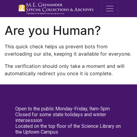
M.E. Grenande
Are you Human?
This quick check helps us prevent bots from
overloading our site, keeping it available for everyone.
The verification should only take a moment and will
automatically redirect you once it is complete.
Open to the public Monday-Friday, 9am-5pm
Closed for some state holidays and winter
intersession
Located on the top floor of the Science Library on
the Uptown Campus