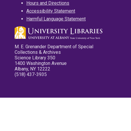
Hours and Directions
Accessibility Statement
Harmful Language Statement
M. E. Grenander Department of Special
Collections & Archives
Science Library 350
1400 Washington Avenue
Albany, NY 12222
(518) 437-3935