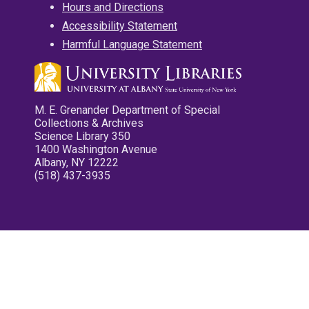
Hours and Directions
Accessibility Statement
Harmful Language Statement
M. E. Grenander Department of Special
Collections & Archives
Science Library 350
1400 Washington Avenue
Albany, NY 12222
(518) 437-3935