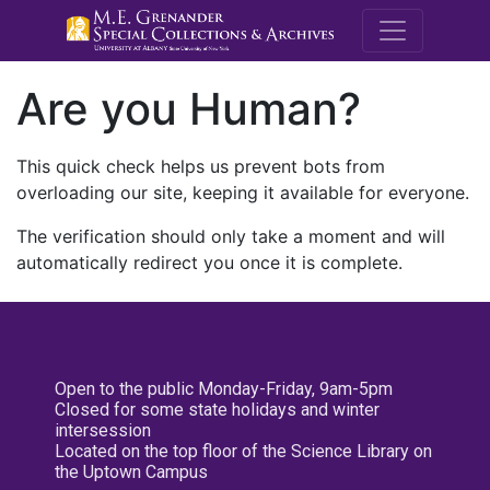
M.E. Grenande
Are you Human?
This quick check helps us prevent bots from
overloading our site, keeping it available for everyone.
The verification should only take a moment and will
automatically redirect you once it is complete.
Open to the public Monday-Friday, 9am-5pm
Closed for some state holidays and winter
intersession
Located on the top floor of the Science Library on
the Uptown Campus