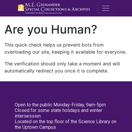
M.E. Grenande
Are you Human?
This quick check helps us prevent bots from
overloading our site, keeping it available for everyone.
The verification should only take a moment and will
automatically redirect you once it is complete.
Open to the public Monday-Friday, 9am-5pm
Closed for some state holidays and winter
intersession
Located on the top floor of the Science Library on
the Uptown Campus