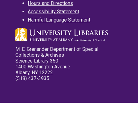
Hours and Directions
Accessibility Statement
Harmful Language Statement
M. E. Grenander Department of Special
Collections & Archives
Science Library 350
1400 Washington Avenue
Albany, NY 12222
(518) 437-3935