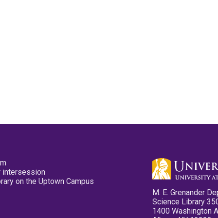
pm
 intersession
ibrary on the Uptown Campus
M. E. Grenander De
Science Library 35
1400 Washington 