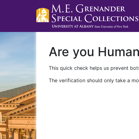
Are you Huma
This quick check helps us prevent bots
The verification should only take a mo