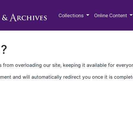
M.E. Grenander Department of
Collections
Online Content
n?
 from overloading our site, keeping it available for everyo
ment and will automatically redirect you once it is complet