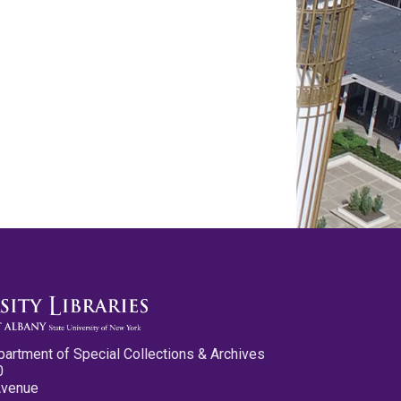
partment of Special Collections & Archives
0
Avenue