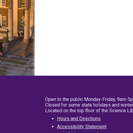
Open to the public Monday-Friday, 9am-5
Closed for some state holidays and winter
Located on the top floor of the Science L
Hours and Directions
Accessibility Statement