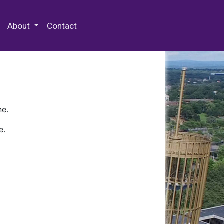
 Special Collections & Archives
About
Contact
ne.
e.