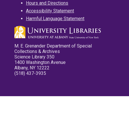
Hours and Directions
Accessibility Statement
Harmful Language Statement
M. E. Grenander Department of Special
Collections & Archives
Science Library 350
1400 Washington Avenue
Albany, NY 12222
(518) 437-3935