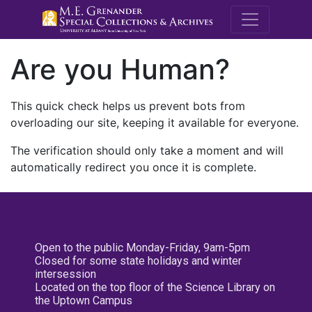
M.E. Grenande
Are you Human?
This quick check helps us prevent bots from
overloading our site, keeping it available for everyone.
The verification should only take a moment and will
automatically redirect you once it is complete.
Open to the public Monday-Friday, 9am-5pm
Closed for some state holidays and winter
intersession
Located on the top floor of the Science Library on
the Uptown Campus