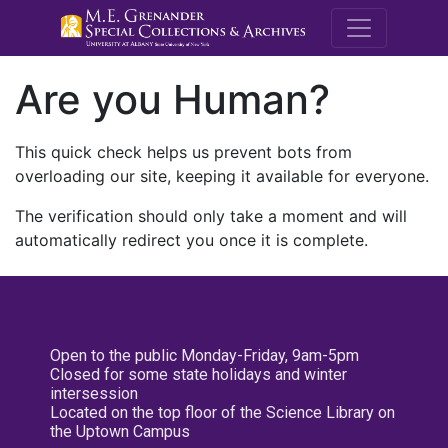
M.E. Grenande
Are you Human?
This quick check helps us prevent bots from
overloading our site, keeping it available for everyone.
The verification should only take a moment and will
automatically redirect you once it is complete.
Open to the public Monday-Friday, 9am-5pm
Closed for some state holidays and winter
intersession
Located on the top floor of the Science Library on
the Uptown Campus