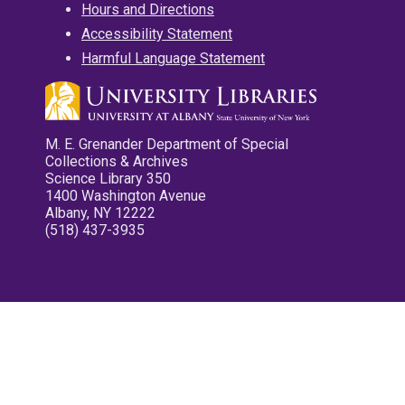
Hours and Directions
Accessibility Statement
Harmful Language Statement
M. E. Grenander Department of Special
Collections & Archives
Science Library 350
1400 Washington Avenue
Albany, NY 12222
(518) 437-3935