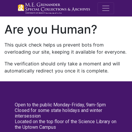
M.E. Grenande
Are you Human?
This quick check helps us prevent bots from
overloading our site, keeping it available for everyone.
The verification should only take a moment and will
automatically redirect you once it is complete.
Open to the public Monday-Friday, 9am-5pm
Closed for some state holidays and winter
intersession
Located on the top floor of the Science Library on
the Uptown Campus