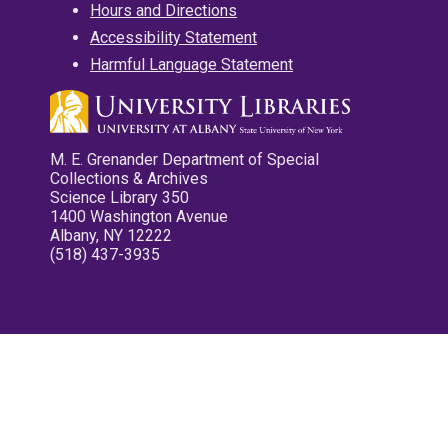
Hours and Directions
Accessibility Statement
Harmful Language Statement
M. E. Grenander Department of Special
Collections & Archives
Science Library 350
1400 Washington Avenue
Albany, NY 12222
(518) 437-3935