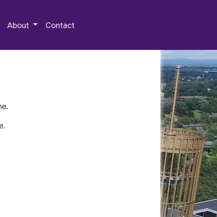
 Special Collections & Archives
About
Contact
ne.
e.