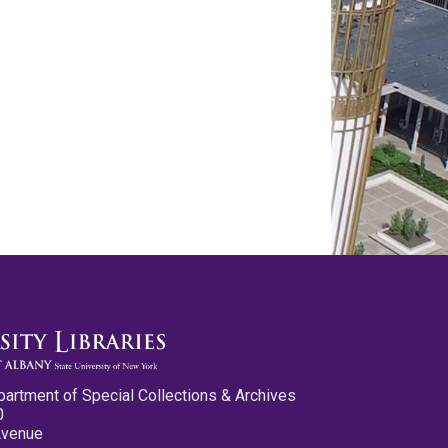
partment of Special Collections & Archives
0
Avenue