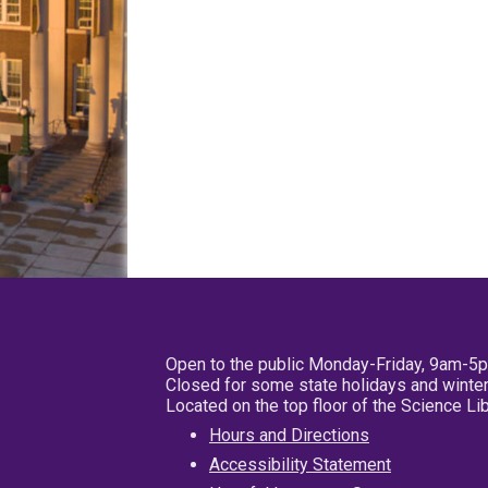
Open to the public Monday-Friday, 9am-5
Closed for some state holidays and winter
Located on the top floor of the Science L
Hours and Directions
Accessibility Statement