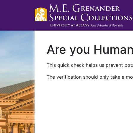
Are you Huma
This quick check helps us prevent bots
The verification should only take a mo