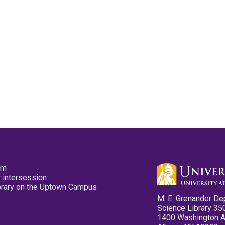
pm
 intersession
ibrary on the Uptown Campus
M. E. Grenander De
Science Library 35
1400 Washington 