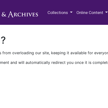
M.E. Grenander Department of
Collections
Online Content
n?
 from overloading our site, keeping it available for everyo
ment and will automatically redirect you once it is complet