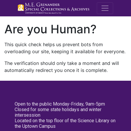
M.E. Grenande
Are you Human?
This quick check helps us prevent bots from
overloading our site, keeping it available for everyone.
The verification should only take a moment and will
automatically redirect you once it is complete.
Open to the public Monday-Friday, 9am-5pm
Closed for some state holidays and winter
intersession
Located on the top floor of the Science Library on
the Uptown Campus