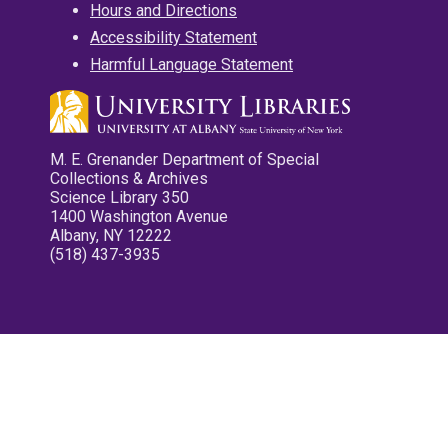
Hours and Directions
Accessibility Statement
Harmful Language Statement
M. E. Grenander Department of Special
Collections & Archives
Science Library 350
1400 Washington Avenue
Albany, NY 12222
(518) 437-3935