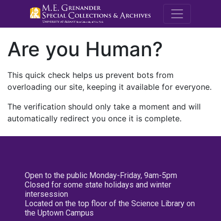
M.E. Grenande
Are you Human?
This quick check helps us prevent bots from
overloading our site, keeping it available for everyone.
The verification should only take a moment and will
automatically redirect you once it is complete.
Open to the public Monday-Friday, 9am-5pm
Closed for some state holidays and winter
intersession
Located on the top floor of the Science Library on
the Uptown Campus