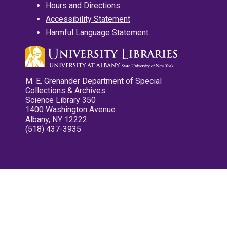
Hours and Directions
Accessibility Statement
Harmful Language Statement
M. E. Grenander Department of Special
Collections & Archives
Science Library 350
1400 Washington Avenue
Albany, NY 12222
(518) 437-3935