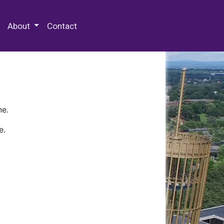
 Special Collections & Archives
About
Contact
ne.
e.