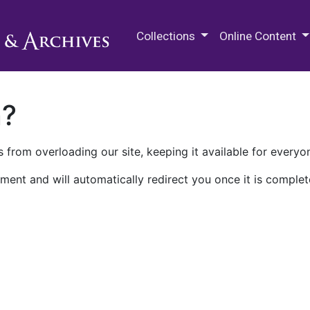
M.E. Grenander Department of
Collections
Online Content
n?
 from overloading our site, keeping it available for everyo
ment and will automatically redirect you once it is complet