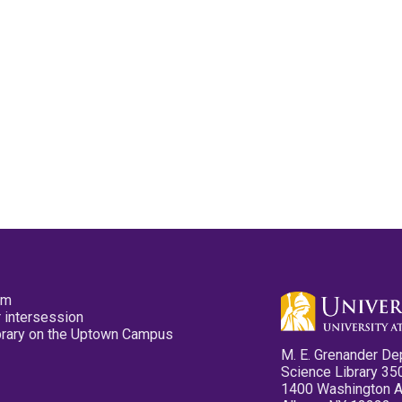
pm
 intersession
ibrary on the Uptown Campus
M. E. Grenander De
Science Library 35
1400 Washington 