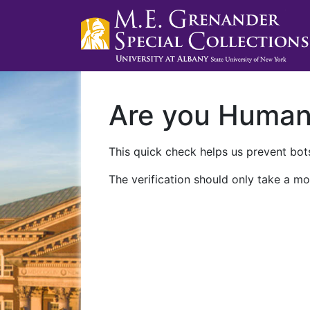
Are you Huma
This quick check helps us prevent bots
The verification should only take a mo