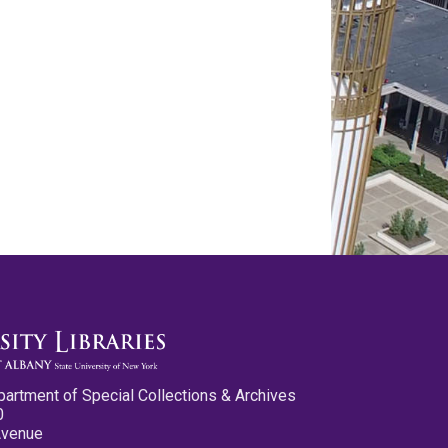
partment of Special Collections & Archives
0
Avenue