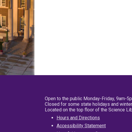
Open to the public Monday-Friday, 9am-5
Closed for some state holidays and winter
Located on the top floor of the Science L
Hours and Directions
Accessibility Statement