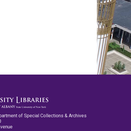
partment of Special Collections & Archives
0
Avenue