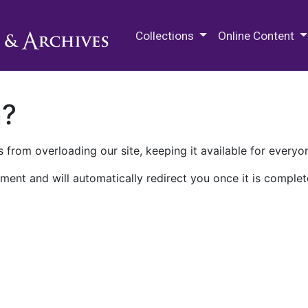
M.E. Grenander Department of
Collections
Online Content
n?
 from overloading our site, keeping it available for everyo
ment and will automatically redirect you once it is complet