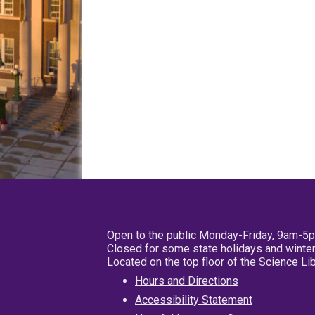
Open to the public Monday-Friday, 9am-5
Closed for some state holidays and winter
Located on the top floor of the Science L
Hours and Directions
Accessibility Statement