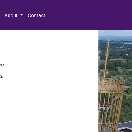
 Special Collections & Archives
About
Contact
ne.
e.