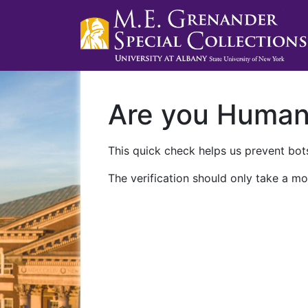
Are you Huma
This quick check helps us prevent bots
The verification should only take a mo