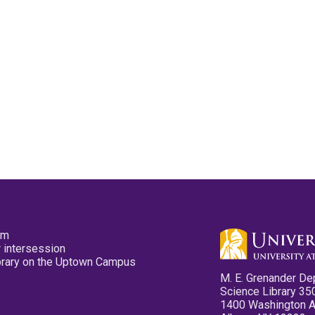
pm
 intersession
ibrary on the Uptown Campus
M. E. Grenander De
Science Library 35
1400 Washington 