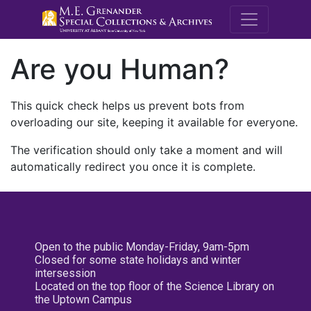
M.E. Grenande
Are you Human?
This quick check helps us prevent bots from
overloading our site, keeping it available for everyone.
The verification should only take a moment and will
automatically redirect you once it is complete.
Open to the public Monday-Friday, 9am-5pm
Closed for some state holidays and winter
intersession
Located on the top floor of the Science Library on
the Uptown Campus