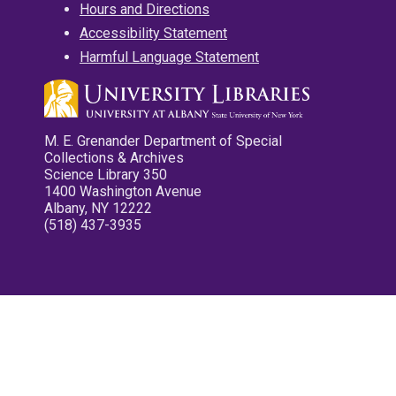
Hours and Directions
Accessibility Statement
Harmful Language Statement
M. E. Grenander Department of Special
Collections & Archives
Science Library 350
1400 Washington Avenue
Albany, NY 12222
(518) 437-3935