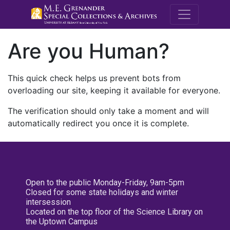
M.E. Grenande
Are you Human?
This quick check helps us prevent bots from
overloading our site, keeping it available for everyone.
The verification should only take a moment and will
automatically redirect you once it is complete.
Open to the public Monday-Friday, 9am-5pm
Closed for some state holidays and winter
intersession
Located on the top floor of the Science Library on
the Uptown Campus