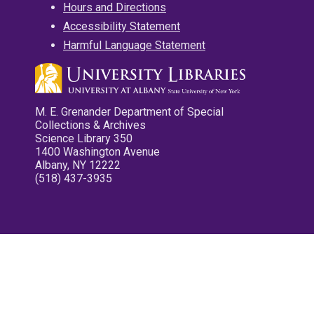
Hours and Directions
Accessibility Statement
Harmful Language Statement
M. E. Grenander Department of Special
Collections & Archives
Science Library 350
1400 Washington Avenue
Albany, NY 12222
(518) 437-3935