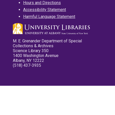
Hours and Directions
Accessibility Statement
Harmful Language Statement
M. E. Grenander Department of Special
Collections & Archives
Science Library 350
1400 Washington Avenue
Albany, NY 12222
(518) 437-3935