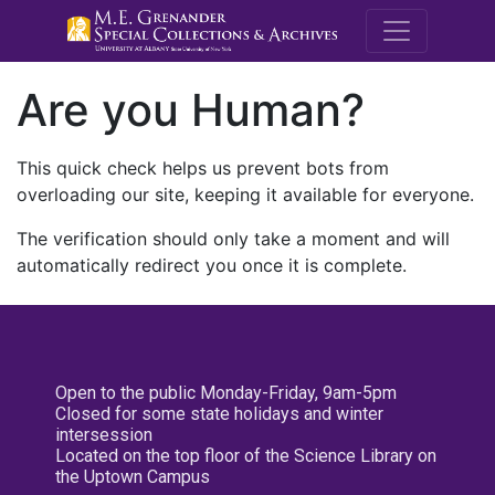
M.E. Grenande
Are you Human?
This quick check helps us prevent bots from
overloading our site, keeping it available for everyone.
The verification should only take a moment and will
automatically redirect you once it is complete.
Open to the public Monday-Friday, 9am-5pm
Closed for some state holidays and winter
intersession
Located on the top floor of the Science Library on
the Uptown Campus