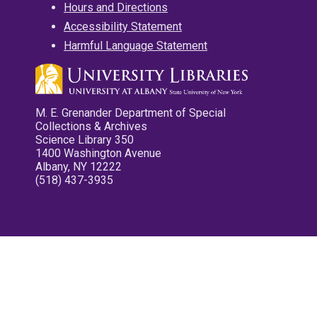
Hours and Directions
Accessibility Statement
Harmful Language Statement
M. E. Grenander Department of Special
Collections & Archives
Science Library 350
1400 Washington Avenue
Albany, NY 12222
(518) 437-3935