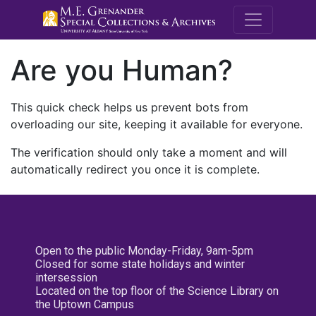
M.E. Grenande
Are you Human?
This quick check helps us prevent bots from
overloading our site, keeping it available for everyone.
The verification should only take a moment and will
automatically redirect you once it is complete.
Open to the public Monday-Friday, 9am-5pm
Closed for some state holidays and winter
intersession
Located on the top floor of the Science Library on
the Uptown Campus