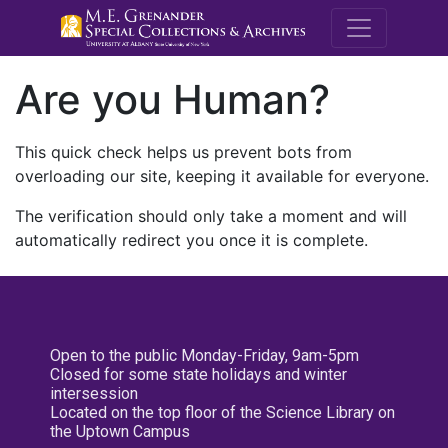
M.E. Grenande
Are you Human?
This quick check helps us prevent bots from
overloading our site, keeping it available for everyone.
The verification should only take a moment and will
automatically redirect you once it is complete.
Open to the public Monday-Friday, 9am-5pm
Closed for some state holidays and winter
intersession
Located on the top floor of the Science Library on
the Uptown Campus