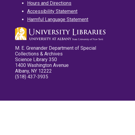
Hours and Directions
Accessibility Statement
Harmful Language Statement
M. E. Grenander Department of Special
Collections & Archives
Science Library 350
1400 Washington Avenue
Albany, NY 12222
(518) 437-3935